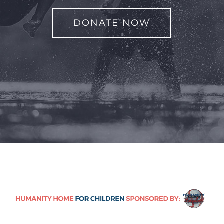
DONATE NOW