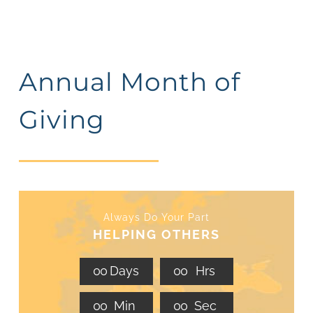
Annual Month of
Giving
Always Do Your Part
HELPING OTHERS
0
0
Days
0
0
Hrs
0
0
Min
0
0
Sec