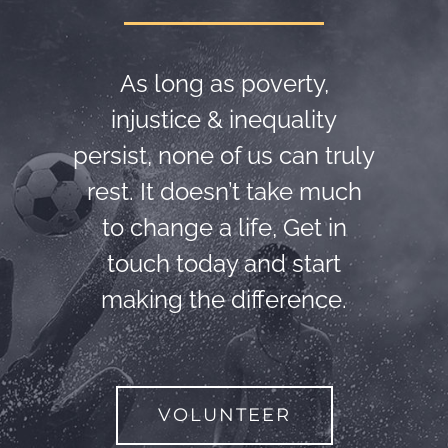
As long as poverty,
injustice & inequality
persist, none of us can truly
rest. It doesn’t take much
to change a life, Get in
touch today and start
making the difference.
VOLUNTEER