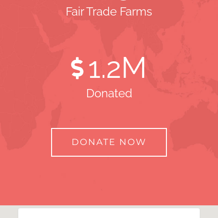
Fair Trade Farms
1
.2M
Donated
DONATE NOW