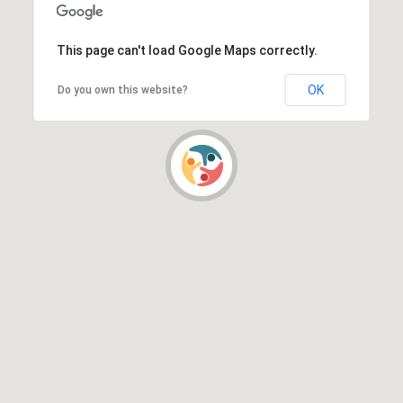
This page can't load Google Maps correctly.
OK
Do you own this website?