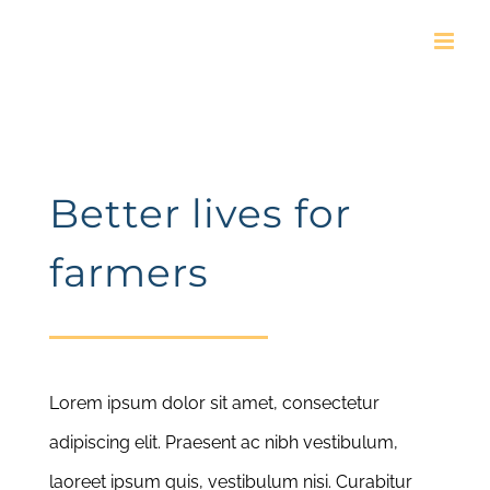
Skip
to
content
Better lives for
farmers
Lorem ipsum dolor sit amet, consectetur
adipiscing elit. Praesent ac nibh vestibulum,
laoreet ipsum quis, vestibulum nisi. Curabitur