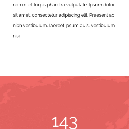
non mi et turpis pharetra vulputate. Ipsum dolor
sit amet, consectetur adipiscing elit. Praesent ac
nibh vestibulum, laoreet ipsum quis, vestibulum
nisi.
143