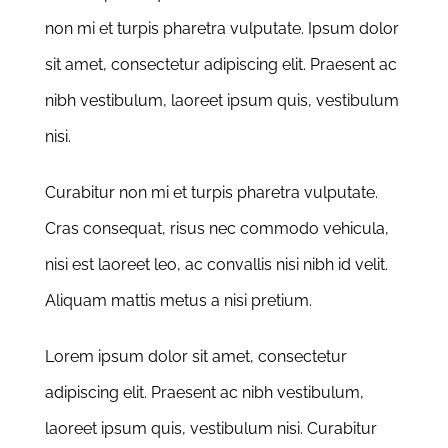
non mi et turpis pharetra vulputate. Ipsum dolor
sit amet, consectetur adipiscing elit. Praesent ac
nibh vestibulum, laoreet ipsum quis, vestibulum
nisi.
Curabitur non mi et turpis pharetra vulputate.
Cras consequat, risus nec commodo vehicula,
nisi est laoreet leo, ac convallis nisi nibh id velit.
Aliquam mattis metus a nisi pretium.
Lorem ipsum dolor sit amet, consectetur
adipiscing elit. Praesent ac nibh vestibulum,
laoreet ipsum quis, vestibulum nisi. Curabitur