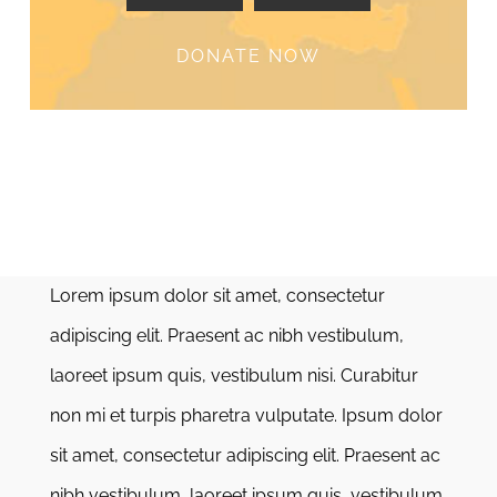
DONATE NOW
Lorem ipsum dolor sit amet, consectetur
adipiscing elit. Praesent ac nibh vestibulum,
laoreet ipsum quis, vestibulum nisi. Curabitur
non mi et turpis pharetra vulputate. Ipsum dolor
sit amet, consectetur adipiscing elit. Praesent ac
nibh vestibulum, laoreet ipsum quis, vestibulum