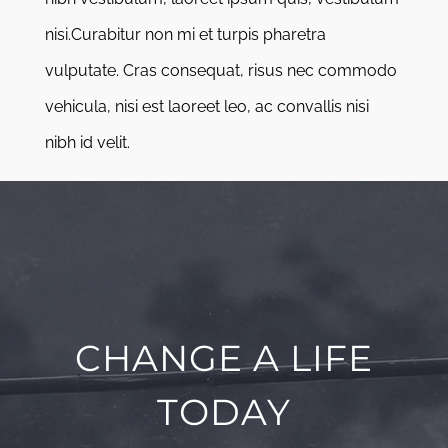
nisi.Curabitur non mi et turpis pharetra
vulputate. Cras consequat, risus nec commodo
vehicula, nisi est laoreet leo, ac convallis nisi
nibh id velit.
CHANGE A LIFE
TODAY