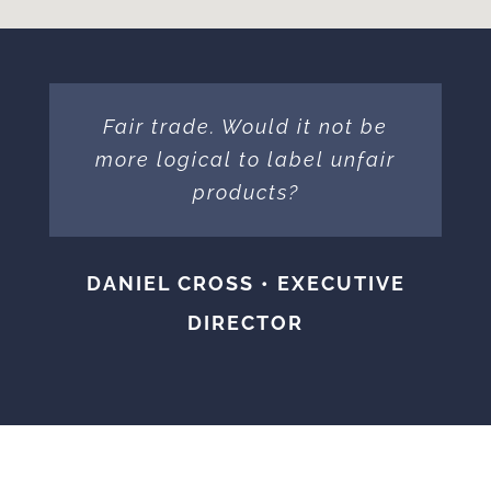
Fair trade. Would it not be
more logical to label unfair
products?
DANIEL CROSS • EXECUTIVE
DIRECTOR