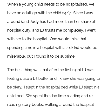
When a young child needs to be hospitalized, we
have an adult go with the child 24/7. Since I was
around (and Judy has had more than her share of
hospital duty) and LJ trusts me completely, I went
with her to the hospital. One would think that
spending time in a hospital with a sick kid would be
miserable, but I found it to be sublime.
The best thing was that after the first night LJ was
feeling quite a bit better and I knew she was going to
be okay. I slept in the hospital bed while LJ slept in a
child bed. We spent the day time reading and re-
reading story books, walking around the hospital