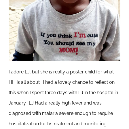
I adore LJ, but she is really a poster child for what
HH is all about. I had a lovely chance to reflect on
this when I spent three days with LJ in the hospital in
January. LJ Had a really high fever and was
diagnosed with malaria severe enough to require
hospitalization for IV treatment and monitoring.