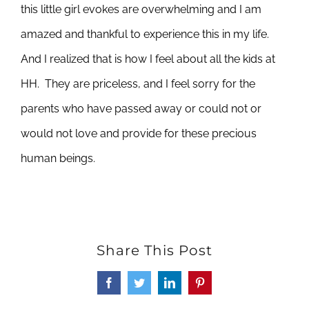
this little girl evokes are overwhelming and I am
amazed and thankful to experience this in my life.
And I realized that is how I feel about all the kids at
HH. They are priceless, and I feel sorry for the
parents who have passed away or could not or
would not love and provide for these precious
human beings.
Share This Post
Facebook
Twitter
LinkedIn
Pinterest