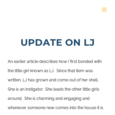
Skip
to
content
UPDATE ON LJ
An earlier article describes how I first bonded with
the little girl known as LJ. Since that item was
written, LJ has grown and come out of her shell.
She is an instigator. She leads the other little girls
around. She is charming and engaging and
whenever someone new comes into the house it is