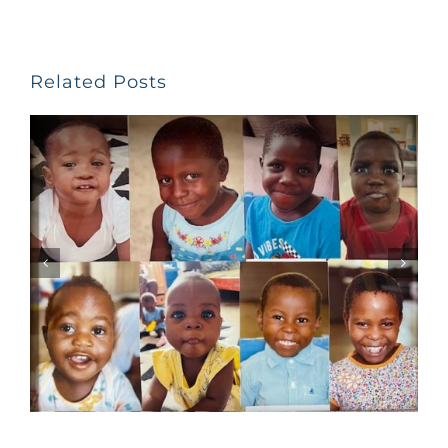
Related Posts