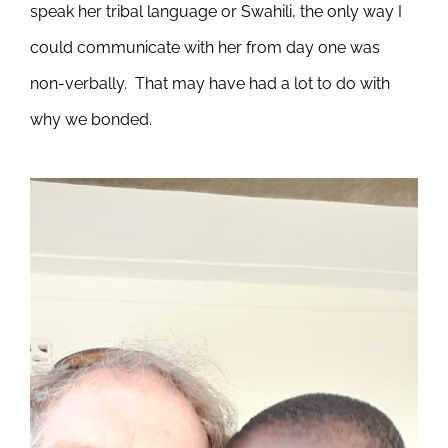
speak her tribal language or Swahili, the only way I
could communicate with her from day one was
non-verbally. That may have had a lot to do with
why we bonded.