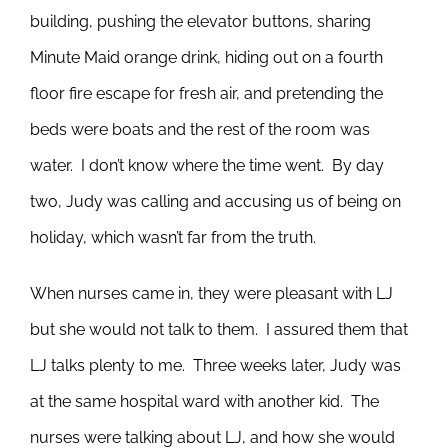
building, pushing the elevator buttons, sharing
Minute Maid orange drink, hiding out on a fourth
floor fire escape for fresh air, and pretending the
beds were boats and the rest of the room was
water. I don’t know where the time went. By day
two, Judy was calling and accusing us of being on
holiday, which wasn’t far from the truth.
When nurses came in, they were pleasant with LJ
but she would not talk to them. I assured them that
LJ talks plenty to me. Three weeks later, Judy was
at the same hospital ward with another kid. The
nurses were talking about LJ, and how she would