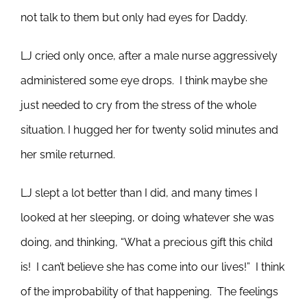
not talk to them but only had eyes for Daddy.
LJ cried only once, after a male nurse aggressively
administered some eye drops. I think maybe she
just needed to cry from the stress of the whole
situation. I hugged her for twenty solid minutes and
her smile returned.
LJ slept a lot better than I did, and many times I
looked at her sleeping, or doing whatever she was
doing, and thinking, “What a precious gift this child
is! I can’t believe she has come into our lives!” I think
of the improbability of that happening. The feelings