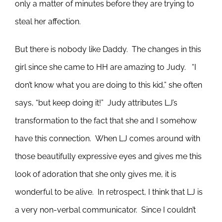
only a matter of minutes before they are trying to
steal her affection.
But there is nobody like Daddy. The changes in this
girl since she came to HH are amazing to Judy. “I
don’t know what you are doing to this kid,” she often
says, “but keep doing it!” Judy attributes LJ’s
transformation to the fact that she and I somehow
have this connection. When LJ comes around with
those beautifully expressive eyes and gives me this
look of adoration that she only gives me, it is
wonderful to be alive. In retrospect, I think that LJ is
a very non-verbal communicator. Since I couldn’t